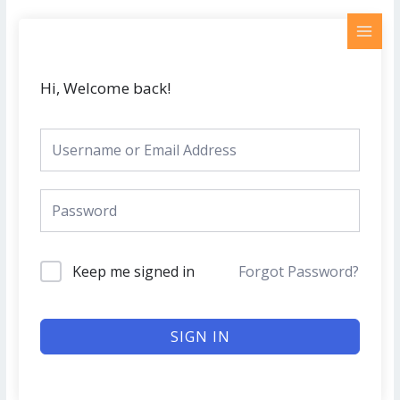
Skip
MAI
to
MEN
content
Hi, Welcome back!
Keep me signed in
Forgot Password?
SIGN IN