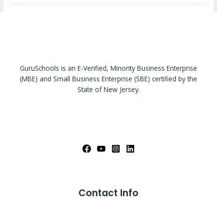
GuruSchools is an E-Verified, Minority Business Enterprise
(MBE) and Small Business Enterprise (SBE) certified by the
State of New Jersey.
Contact Info