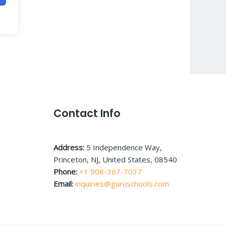
Contact Info
Address:
5 Independence Way,
Princeton, NJ, United States, 08540
Phone:
+1 908-367-7037
Email:
inquiries@guruschools.com