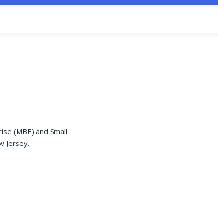
rise (MBE) and Small
w Jersey.