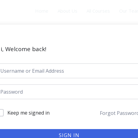
Home
About Us
All Courses
Our Te
i, Welcome back!
Keep me signed in
Forgot Passwor
SIGN IN