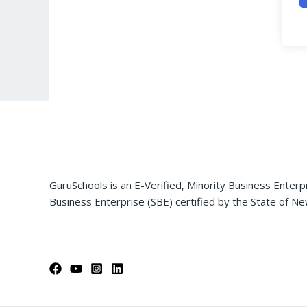
GuruSchools is an E-Verified, Minority Business Enterp
Business Enterprise (SBE) certified by the State of Ne