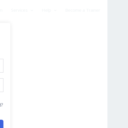
am
Services
Help
Become a Trainer
d?