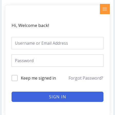
Skip
MAI
to
MEN
content
Hi, Welcome back!
Keep me signed in
Forgot Password?
SIGN IN