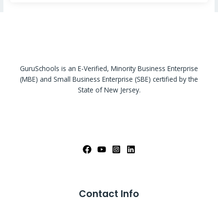
GuruSchools is an E-Verified, Minority Business Enterprise
(MBE) and Small Business Enterprise (SBE) certified by the
State of New Jersey.
Contact Info