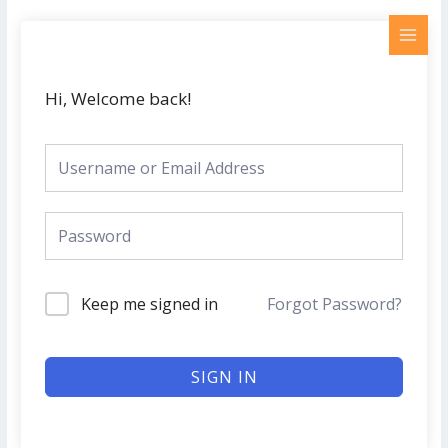
Skip
MAI
to
MEN
content
Hi, Welcome back!
Keep me signed in
Forgot Password?
SIGN IN