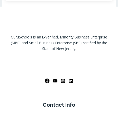
GuruSchools is an E-Verified, Minority Business Enterprise
(MBE) and Small Business Enterprise (SBE) certified by the
State of New Jersey.
Contact Info