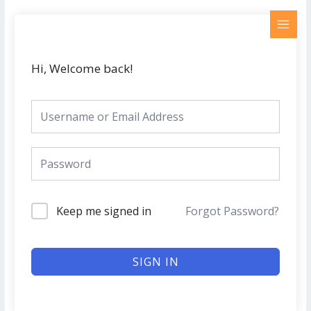
Skip
MAI
to
MEN
content
Hi, Welcome back!
Keep me signed in
Forgot Password?
SIGN IN