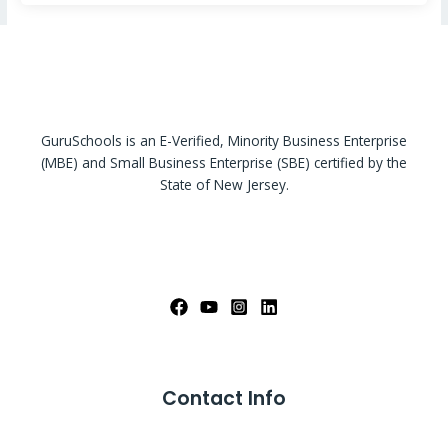
GuruSchools is an E-Verified, Minority Business Enterprise
(MBE) and Small Business Enterprise (SBE) certified by the
State of New Jersey.
Contact Info