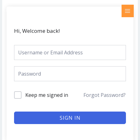
Skip
MAI
to
MEN
content
Hi, Welcome back!
Keep me signed in
Forgot Password?
SIGN IN