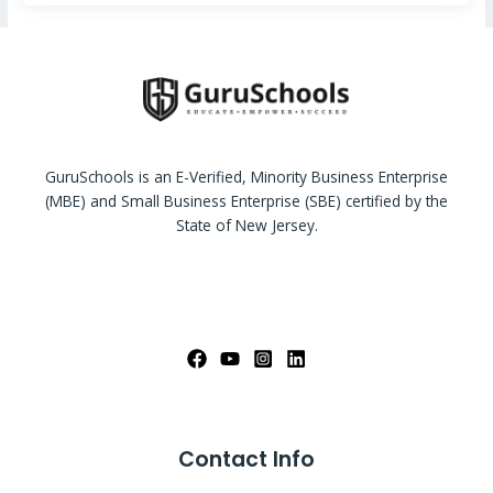
GuruSchools is an E-Verified, Minority Business Enterprise
(MBE) and Small Business Enterprise (SBE) certified by the
State of New Jersey.
Contact Info