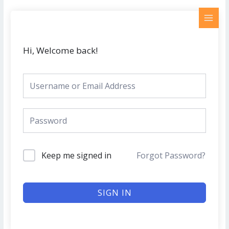
Skip
MAI
to
MEN
content
Hi, Welcome back!
Keep me signed in
Forgot Password?
SIGN IN