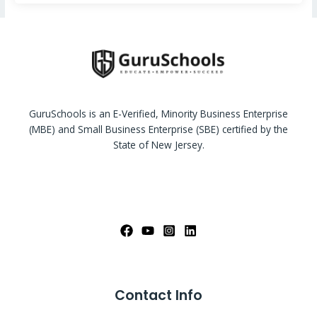
GuruSchools is an E-Verified, Minority Business Enterprise
(MBE) and Small Business Enterprise (SBE) certified by the
State of New Jersey.
Contact Info