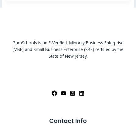
GuruSchools is an E-Verified, Minority Business Enterprise
(MBE) and Small Business Enterprise (SBE) certified by the
State of New Jersey.
Contact Info