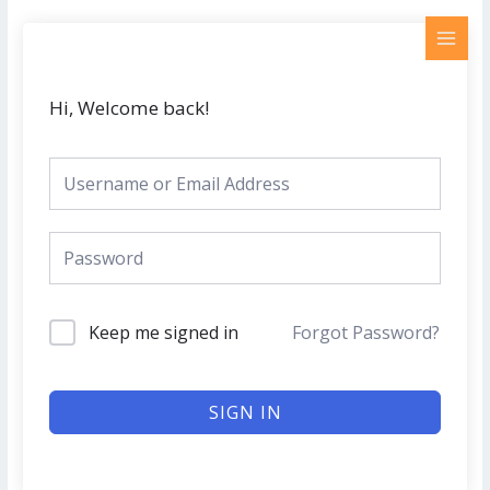
Skip
MAI
to
MEN
content
Hi, Welcome back!
Keep me signed in
Forgot Password?
SIGN IN