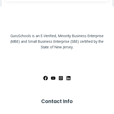
GuruSchools is an E-Verified, Minority Business Enterprise
(MBE) and Small Business Enterprise (SBE) certified by the
State of New Jersey.
Contact Info