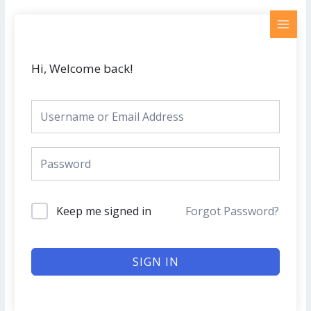
Skip
MAI
to
MEN
content
Hi, Welcome back!
Keep me signed in
Forgot Password?
SIGN IN