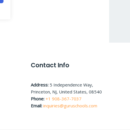
Contact Info
Address:
5 Independence Way,
Princeton, NJ, United States, 08540
Phone:
+1 908-367-7037
Email:
inquiries@guruschools.com