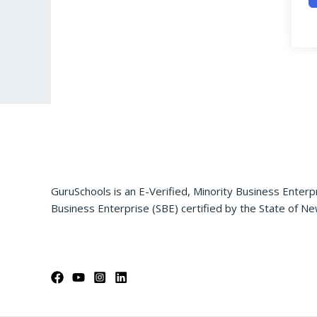
GuruSchools is an E-Verified, Minority Business Enterp
Business Enterprise (SBE) certified by the State of Ne