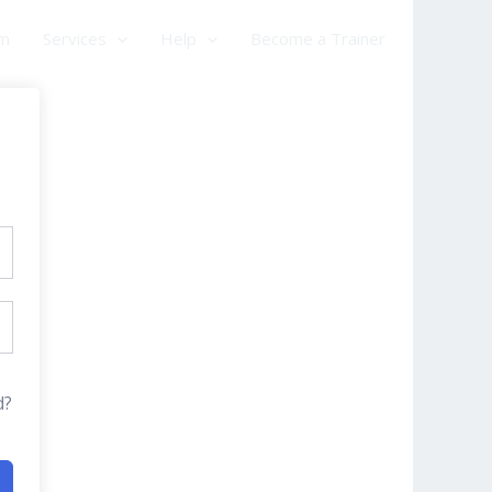
am
Services
Help
Become a Trainer
d?