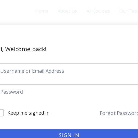
Home
About Us
All Courses
Our Te
i, Welcome back!
Keep me signed in
Forgot Passwor
SIGN IN