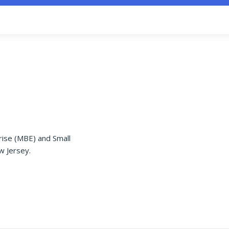
rise (MBE) and Small
w Jersey.