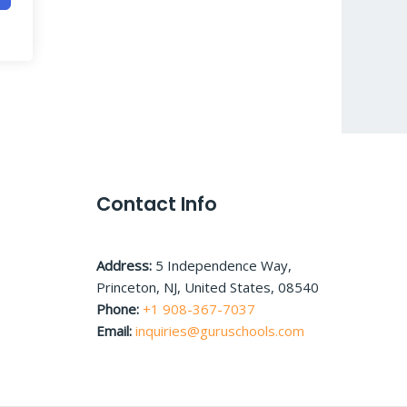
Contact Info
Address:
5 Independence Way,
Princeton, NJ, United States, 08540
Phone:
+1 908-367-7037
Email:
inquiries@guruschools.com