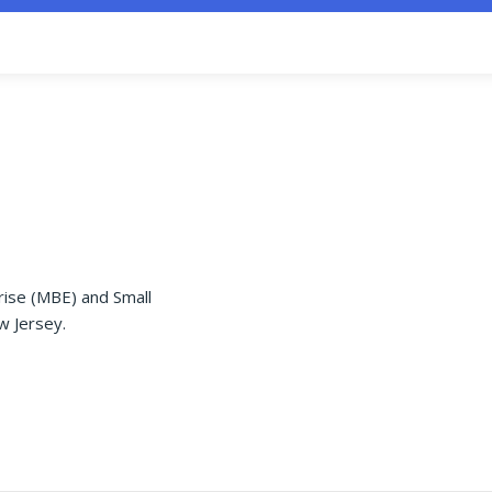
rise (MBE) and Small
w Jersey.