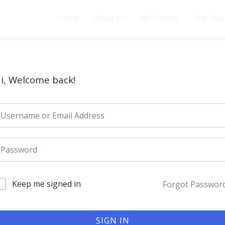
Home
About Us
All Courses
Our Te
i, Welcome back!
Keep me signed in
Forgot Passwor
SIGN IN