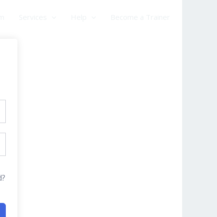
am
Services
Help
Become a Trainer
d?