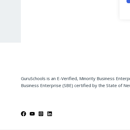
GuruSchools is an E-Verified, Minority Business Enterp
Business Enterprise (SBE) certified by the State of Ne