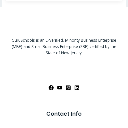
GuruSchools is an E-Verified, Minority Business Enterprise
(MBE) and Small Business Enterprise (SBE) certified by the
State of New Jersey.
Contact Info