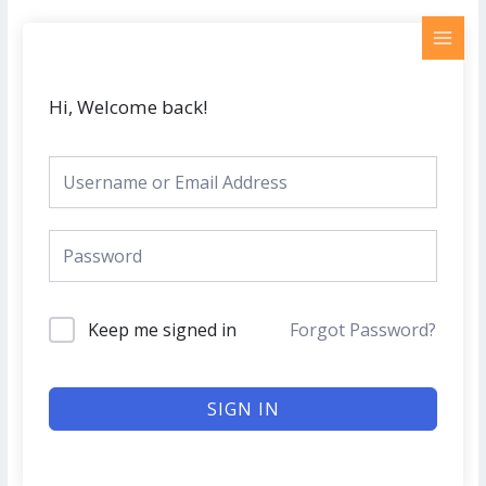
Skip
MAI
to
MEN
content
Hi, Welcome back!
Keep me signed in
Forgot Password?
SIGN IN