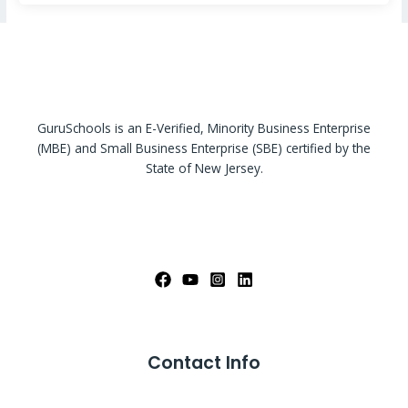
GuruSchools is an E-Verified, Minority Business Enterprise
(MBE) and Small Business Enterprise (SBE) certified by the
State of New Jersey.
Contact Info