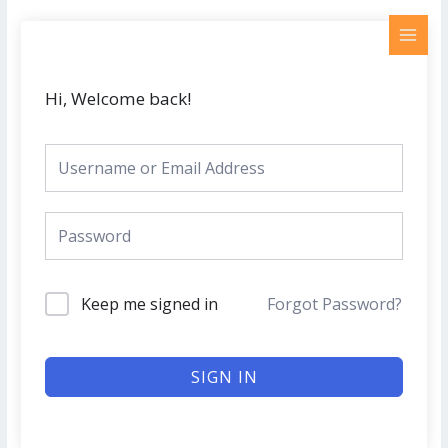
Skip
MAI
to
MEN
content
Hi, Welcome back!
Keep me signed in
Forgot Password?
SIGN IN