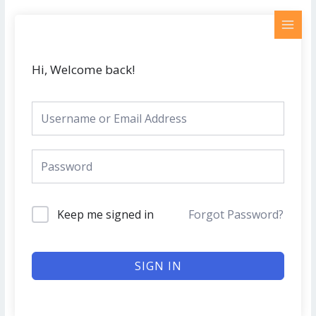
Skip
MAI
to
MEN
content
Hi, Welcome back!
Keep me signed in
Forgot Password?
SIGN IN