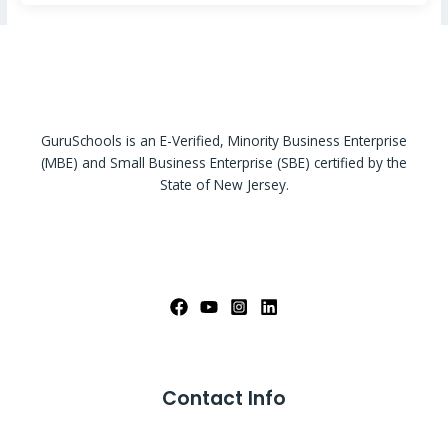
GuruSchools is an E-Verified, Minority Business Enterprise
(MBE) and Small Business Enterprise (SBE) certified by the
State of New Jersey.
Contact Info