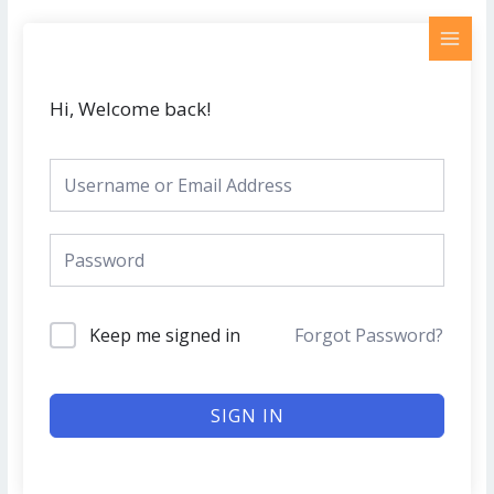
Skip
MAI
to
MEN
content
Hi, Welcome back!
Keep me signed in
Forgot Password?
SIGN IN