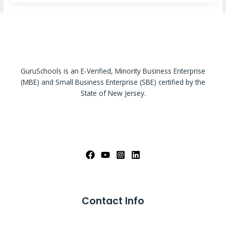
GuruSchools is an E-Verified, Minority Business Enterprise
(MBE) and Small Business Enterprise (SBE) certified by the
State of New Jersey.
Contact Info