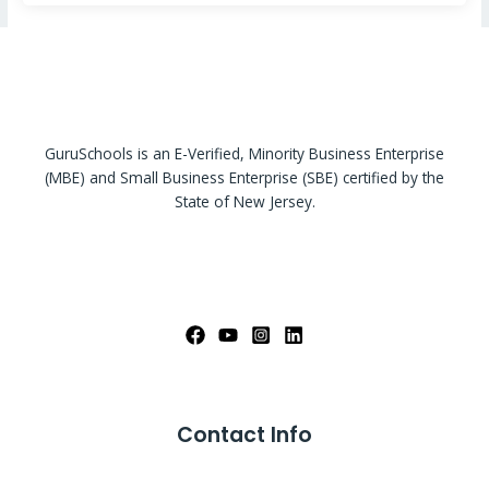
GuruSchools is an E-Verified, Minority Business Enterprise
(MBE) and Small Business Enterprise (SBE) certified by the
State of New Jersey.
Contact Info