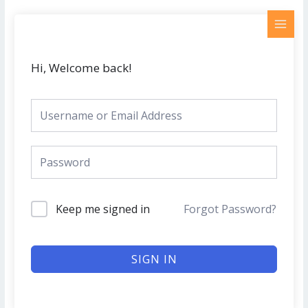
Skip
MAI
to
MEN
content
Hi, Welcome back!
Keep me signed in
Forgot Password?
SIGN IN