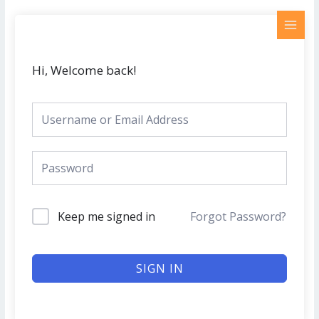
Skip
MAI
to
MEN
content
Hi, Welcome back!
Keep me signed in
Forgot Password?
SIGN IN