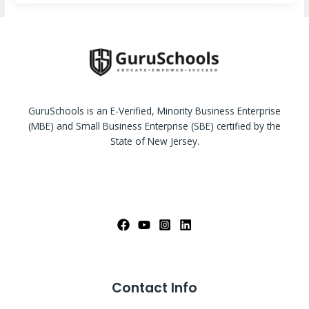
GuruSchools is an E-Verified, Minority Business Enterprise
(MBE) and Small Business Enterprise (SBE) certified by the
State of New Jersey.
Contact Info