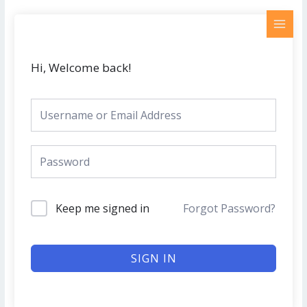
Skip
MAI
to
MEN
content
Hi, Welcome back!
Keep me signed in
Forgot Password?
SIGN IN