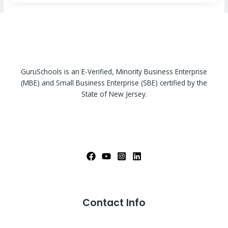
GuruSchools is an E-Verified, Minority Business Enterprise
(MBE) and Small Business Enterprise (SBE) certified by the
State of New Jersey.
Contact Info