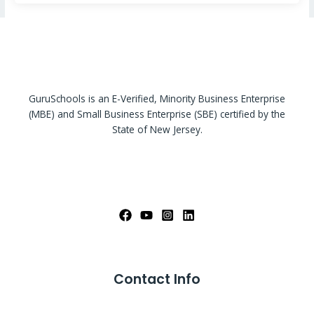
GuruSchools is an E-Verified, Minority Business Enterprise
(MBE) and Small Business Enterprise (SBE) certified by the
State of New Jersey.
Contact Info