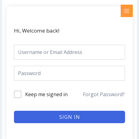
Skip
MAI
to
MEN
content
Hi, Welcome back!
Keep me signed in
Forgot Password?
SIGN IN