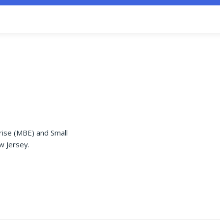
rise (MBE) and Small
w Jersey.