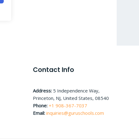
Contact Info
Address:
5 Independence Way,
Princeton, NJ, United States, 08540
Phone:
+1 908-367-7037
Email:
inquiries@guruschools.com