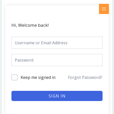
Skip
MAI
to
MEN
content
Hi, Welcome back!
Keep me signed in
Forgot Password?
SIGN IN