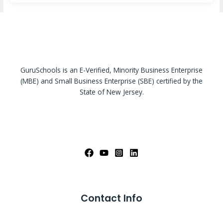
GuruSchools is an E-Verified, Minority Business Enterprise
(MBE) and Small Business Enterprise (SBE) certified by the
State of New Jersey.
Contact Info