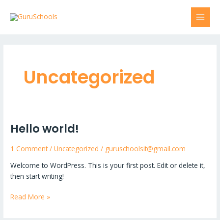
Skip
MAI
to
MEN
content
Uncategorized
Hello world!
Hello
world!
1 Comment
/
Uncategorized
/
guruschoolsit@gmail.com
Welcome to WordPress. This is your first post. Edit or delete it,
then start writing!
Read More »