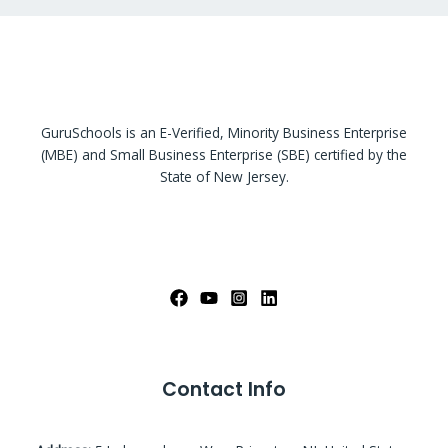
GuruSchools is an E-Verified, Minority Business Enterprise
(MBE) and Small Business Enterprise (SBE) certified by the
State of New Jersey.
Contact Info